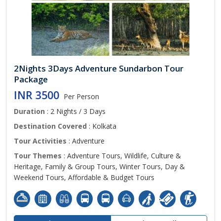
2Nights 3Days Adventure Sundarbon Tour
Package
INR 3500
Per Person
Duration
: 2 Nights / 3 Days
Destination Covered
: Kolkata
Tour Activities
: Adventure
Tour Themes
: Adventure Tours, Wildlife, Culture &
Heritage, Family & Group Tours, Winter Tours, Day &
Weekend Tours, Affordable & Budget Tours