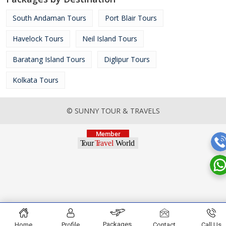
South Andaman Tours
Port Blair Tours
Havelock Tours
Neil Island Tours
Baratang Island Tours
Diglipur Tours
Kolkata Tours
© SUNNY TOUR & TRAVELS
Packages
Home
Profile
Contact
Call Us