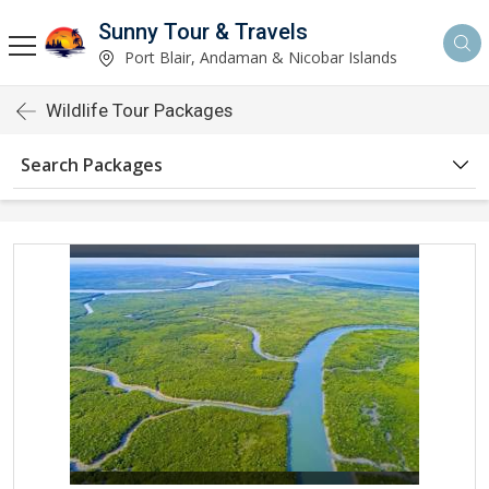
Sunny Tour & Travels
Port Blair, Andaman & Nicobar Islands
Wildlife Tour Packages
Search Packages