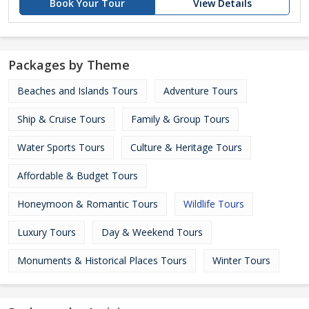
Book Your Tour
View Details
Packages by Theme
Beaches and Islands Tours
Adventure Tours
Ship & Cruise Tours
Family & Group Tours
Water Sports Tours
Culture & Heritage Tours
Affordable & Budget Tours
Honeymoon & Romantic Tours
Wildlife Tours
Luxury Tours
Day & Weekend Tours
Monuments & Historical Places Tours
Winter Tours