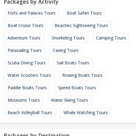
Packages by Activity
Forts and Palaces Tours
Boat Safari Tours
Boat Cruise Tours
Beaches Sightseeing Tours
Adventure Tours
Snorkeling Tours
Camping Tours
Parasailing Tours
Caving Tours
Scuba Diving Tours
Sail Boats Tours
Water Scooters Tours
Rowing Boats Tours
Paddle Boats Tours
Speed Boats Tours
Museums Tours
Water Skiing Tours
Beach Volleyball Tours
Whale Watching Tours
Packages by Destination