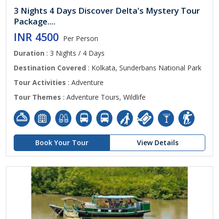
3 Nights 4 Days Discover Delta's Mystery Tour
Package....
INR 4500
Per Person
Duration
: 3 Nights / 4 Days
Destination Covered
: Kolkata, Sunderbans National Park
Tour Activities
: Adventure
Tour Themes
: Adventure Tours, Wildlife
Book Your Tour
View Details